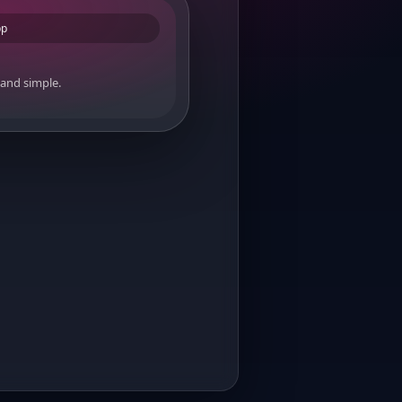
pp
 and simple.