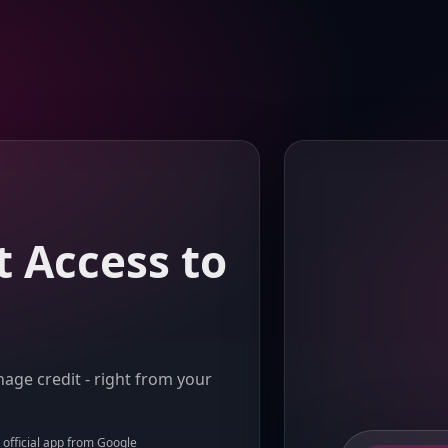
t Access to
age credit - right from your
e official app from Google