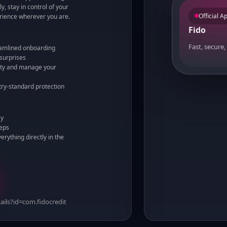
y, stay in control of your
Official A
rience wherever you are.
Fido
Fast, secure,
eamlined onboarding
 surprises
vity and manage your
stry-standard protection
ay
teps
rything directly in the
ails?id=com.fidocredit