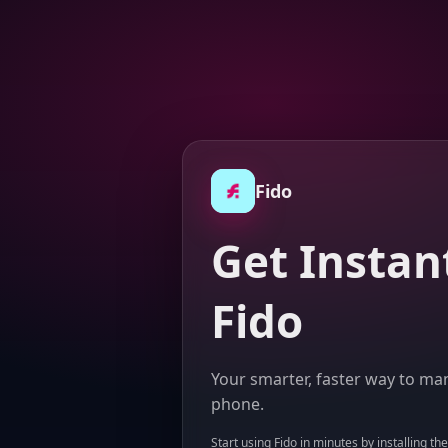
Fido
Get Instan
Fido
Your smarter, faster way to man
phone.
Start using Fido in minutes by installing th