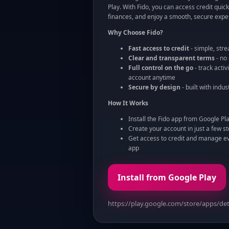
Play. With Fido, you can access credit quickl
finances, and enjoy a smooth, secure expe
Why Choose Fido?
Fast access to credit
- simple, str
Clear and transparent terms
- no
Full control on the go
- track acti
account anytime
Secure by design
- built with indu
How It Works
Install the Fido app from Google Pl
Create your account in just a few s
Get access to credit and manage eve
app
Install from Google Play
https://play.google.com/store/apps/det